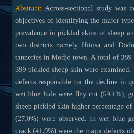
Abstract:
Across-sectional study was 
objectives of identifying the major typ
prevalence in pickled skins of sheep a
two districts namely Hitosa and Dod
tanneries in Modjo town. A total of 389 
399 pickled sheep skin were examined. T
defects responsible for the decline in q
wet blue hide were flay cut (59.1%), g
sheep pickled skin higher percentage o
(27.0%) were observed. In wet blue go
crack (41.9%) were the major defects obs