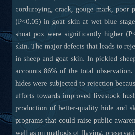
corduroying, crack, gouge mark, poor p
(P<0.05) in goat skin at wet blue stag
shoat pox were significantly higher (
skin. The major defects that leads to rej
in sheep and goat skin. In pickled she
accounts 86% of the total observation.
hides were subjected to rejection becaus
efforts towards improved livestock husb
production of better-quality hide and s
programs that could raise public awaren
well as on methods of flaying, preservat