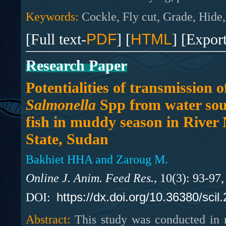
Keywords:
Cockle, Fly cut, Grade, Hide,
[Full text-
PDF
] [
HTML
] [Expor
Research Paper
Potentialities of transmission o
Salmonella
Spp from water sou
fish in muddy season in River 
State, Sudan
Bakhiet HHA and Zaroug M.
Online J. Anim. Feed Res.,
10(3): 93-97
https://dx.doi.org/10.36380/scil
DOI:
Abstract:
This study was conducted in r