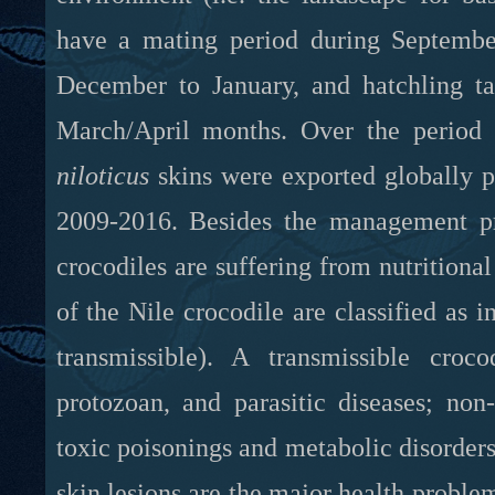
have a mating period during September
December to January, and hatchling tak
March/April months. Over the period
niloticus
skins were exported globally pe
2009-2016. Besides the management p
crocodiles are suffering from nutritiona
of the Nile crocodile are classified as i
transmissible). A transmissible croco
protozoan, and parasitic diseases; non-
toxic poisonings and metabolic disorders;
skin lesions are the major health prob