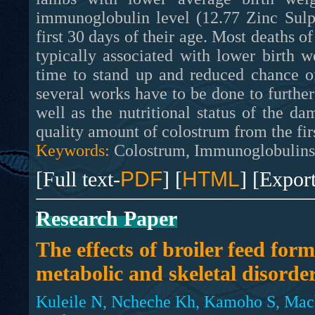
immunoglobulin level (12.77 Zinc Sulp
first 30 days of their age. Most deaths of
typically associated with lower birth 
time to stand up and reduced chance o
several works have to be done to furthe
well as the nutritional status of the d
quality amount of colostrum from the firs
Keywords:
Colostrum, Immunoglobulins,
[Full text-
PDF
] [
HTML
] [Expor
Research Paper
The effects of broiler feed for
metabolic and skeletal disorde
Kuleile N, Ncheche Kh, Kamoho S, Mach