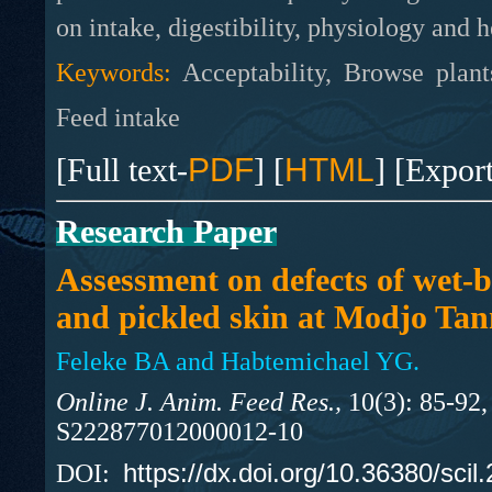
on intake, digestibility, physiology and h
Keywords:
Acceptability, Browse plan
Feed intake
[Full text-
PDF
] [
HTML
] [Expor
Research Paper
Assessment on defects of wet-b
and pickled skin at Modjo Tan
Feleke BA and Habtemichael YG.
Online J. Anim. Feed Res.,
10(3): 85-92,
S222877012000012-10
https://dx.doi.org/10.36380/scil
DOI: