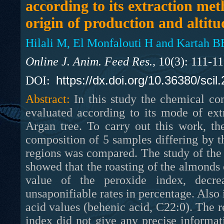
according to its extraction met
origin of production and altitu
Hilali M, El Monfalouti H and Kartah B
Online J. Anim. Feed Res.,
10(3): 111-1
https://dx.doi.org/10.36380/scil
DOI:
Abstract:
In this study the chemical co
evaluated according to its mode of extr
Argan tree. To carry out this work, th
composition of 5 samples differing by t
regions was compared. The study of the 
showed that the roasting of the almonds 
value of the peroxide index, decre
unsaponifiable rates in percentage. Also 
acid values (behenic acid, C22:0). The re
index did not give any precise informat