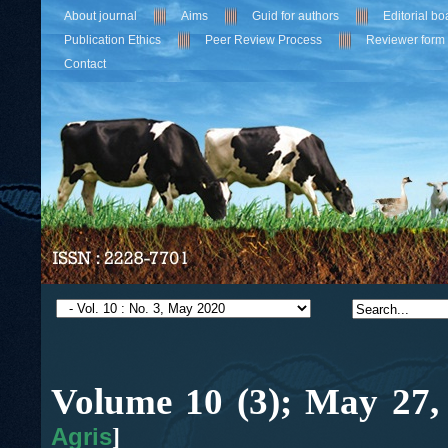
About journal
Aims
Guid for authors
Editorial bo
Publication Ethics
Peer Review Process
Reviewer form
Contact
Volume 10 (3);
May
27,
Agris
]