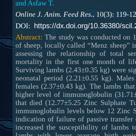
and Asfaw T.
Online J. Anim. Feed Res.,
10(3): 119-1
https://dx.doi.org/10.36380/scil
DOI:
Abstract:
The study was conducted on 1
of sheep, locally called “Menz sheep” i
assessing the relationship of total 
mortality in the first one month of li
Surviving lambs (2.43±0.35 kg) were sign
neonatal period (2.21±0.55 kg). Males
females (2.37±0.43 kg). The lambs that 
higher level of immunoglobulin (31.71±
that died (12.77±5.25 Zinc Sulphate Tu
immunoglobulin levels below 12 Zinc S
indication of failure of passive transf
increased the susceptibility of lambs 
lambs with lower average birth wei