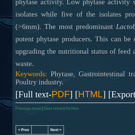
phytase activity. Low phytase activity 
isolates while five of the isolates pro
(>6mm). The most predominant
Lactob
potent phytase producers. This can be e
upgrading the nutritional status of fee
waste.
Keywords:
Phytase, Gastrointestinal tr
Poultry industry.
[Full text-
PDF
] [
HTML
] [Expor
Previous issue
|
Next issue
|
Archive
< Prev
Next >