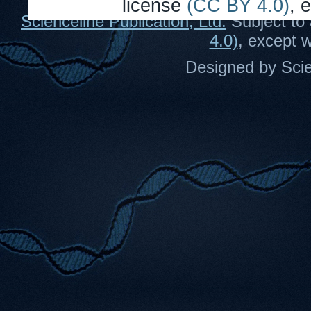
license
(CC BY 4.0)
, 
Scienceline Publication, Ltd.
Subject to 
4.0)
, except 
Designed by Scie