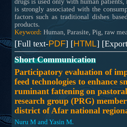
drugs is used only with human patients,
is strongly associated with the consum
factors such as traditional dishes ba
products.
Keyword:
Human, Parasite, Pig, raw meat
[Full text-
PDF
] [
HTML
] [Expor
Short Communication
Participatory evaluation of im
feed technologies to enhance s
ruminant fattening on pastoral
research group (PRG) members
district of Afar national regiona
Nuru M and Yasin M.