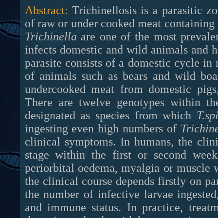
Abstract:
Trichinellosis is a parasitic 
of raw or under cooked meat containing
Trichinella
are one of the most prevalen
infects domestic and wild animals and ha
parasite consists of a domestic cycle in
of animals such as bears and wild boa
undercooked meat from domestic pigs, 
There are twelve genotypes within t
designated as species from which
T.sp
ingesting even high numbers of
Trichin
clinical symptoms. In humans, the clinic
stage within the first or second week
periorbital oedema, myalgia or muscle 
the clinical course depends firstly on pa
the number of infective larvae ingested
and immune status. In practice, treat