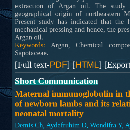
extraction of Argan oil. The study 
geographical origin of northeastern M
Present study has indicated that the 
mechanical pressing and hence, the pres
Argan oil.
Keywords:
Argan, Chemical composit
Sapotaceae.
[Full text-
PDF
] [
HTML
] [Expor
Short Communication
Maternal immunoglobulin in t
of newborn lambs and its relat
neonatal mortality
Demis Ch, Aydefruhim D, Wondifra Y, A