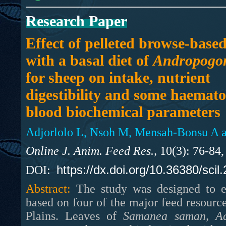
Research Paper
Effect of pelleted browse-based
with a basal diet of
Andropogo
for sheep on intake, nutrient
digestibility and some haemato
blood biochemical parameters
Adjorlolo L, Nsoh M, Mensah-Bonsu A a
Online J. Anim. Feed Res.,
10(3): 76-84,
https://dx.doi.org/10.36380/scil
DOI:
Abstract:
The study was designed to eva
based on four of the major feed resourc
Plains. Leaves of
Samanea saman,
A