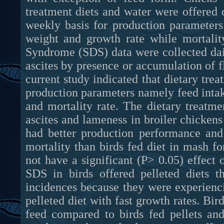
treatment diets and water were offered 
weekly basis for production parameters 
weight and growth rate while mortalit
Syndrome (SDS) data were collected dail
ascites by presence or accumulation of f
current study indicated that dietary trea
production parameters namely feed intake
and mortality rate. The dietary treatme
ascites and lameness in broiler chickens
had better production performance and
mortality than birds fed diet in mash f
not have a significant (P> 0.05) effec
SDS in birds offered pelleted diets 
incidences because they were experienc
pelleted diet with fast growth rates. B
feed compared to birds fed pellets an