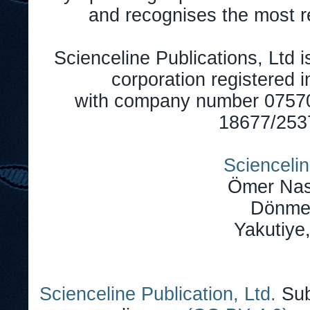
and recognises the most r
Scienceline Publications, Ltd is
corporation registered 
with company number 0757
18677/2537
Sciencelin
Ömer Nas
Dönmez
Yakutiye
Scienceline Publication, Ltd.
Sub