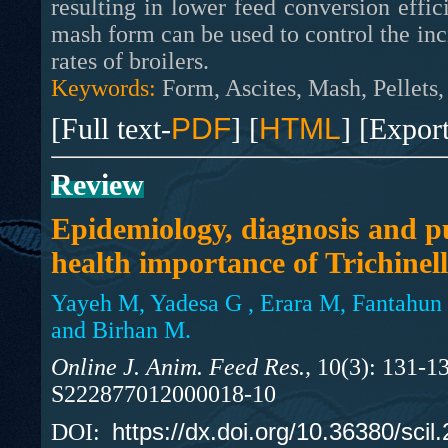
resulting in lower feed conversion effici
mash form can be used to control the in
rates of broilers.
Keywords:
Form, Ascites, Mash, Pellets
[Full text-
PDF
] [
HTML
] [Expor
Review
Epidemiology, diagnosis and p
health importance of Trichinell
Yayeh M, Yadesa G , Erara M, Fantahun
and Birhan M.
Online J. Anim. Feed Res.,
10(3): 131-13
S222877012000018-10
https://dx.doi.org/10.36380/scil
DOI: