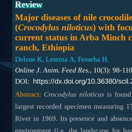
Review
Major diseases of nile crocodil
(
Crocodylus niloticus
) with foc
current status in Arba Minch c
ranch, Ethiopia
Delene K, Lemma A, Fesseha H.
Online J. Anim. Feed Res.,
10(3): 98-11
https://dx.doi.org/10.36380/scil
DOI:
Abstract:
Crocodylus niloticus
is found 
largest recorded specimen measuring 1
River in 1969. Its presence and absenc
environment (i.e. the landscape for ba