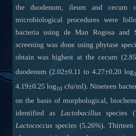
the duodenum, ileum and cecum of 
microbiological procedures were foll
bacteria using de Man Rogosa and S
screening was done using phytase spec
obtain was highest at the cecum (2.85
duodenum (2.02±0.11 to 4.27±0.20 log
4.19±0.25 log
cfu/ml). Nineteen bacteri
10
on the basis of morphological, biochemi
identified as
Lactobacillus
species (
Lactococcus
species (5.26%). Thirteen 