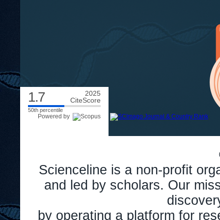
1.7
2025
CiteScore
50th percentile
Powered by
Scienceline is a non-profit or
and led by scholars. Our miss
discover
by operating a platform for r