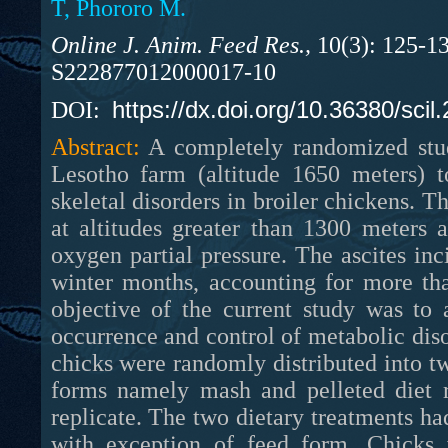
T, Phororo M.
Online J. Anim. Feed Res.,
10(3): 125-13
S222877012000017-10
https://dx.doi.org/10.36380/scil
DOI:
Abstract:
A completely randomized stud
Lesotho farm (altitude 1650 meters) t
skeletal disorders in broiler chickens. Th
at altitudes greater than 1300 meters
oxygen partial pressure. The ascites in
winter months, accounting for more tha
objective of the current study was to 
occurrence and control of metabolic diso
chicks were randomly distributed into t
forms namely mash and pelleted diet r
replicate. The two dietary treatments had
with exception of feed form. Chicks 