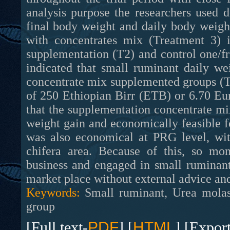
analysis purpose the researchers used de
final body weight and daily body weig
with concentrates mix (Treatment 3) 
supplementation (T2) and control one/fr
indicated that small ruminant daily w
concentrate mix supplemented groups (T
of 250 Ethiopian Birr (ETB) or 6.70 Eur
that the supplementation concentrate mi
weight gain and economically feasible fo
was also economical at PRG level, wit
chifera area. Because of this, so mon
business and engaged in small ruminant
market place without external advice and
Keywords:
Small ruminant, Urea molass
group
[Full text-
PDF
] [
HTML
] [Expor