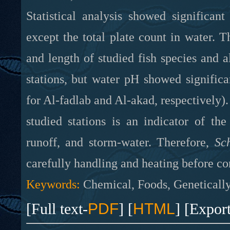
Statistical analysis showed significan
except the total plate count in water. T
and length of studied fish species and 
stations, but water pH showed signific
for Al-fadlab and Al-akad, respectively)
studied stations
is
an indicator of th
runoff, and storm-water. Therefore,
Sc
carefully handling and heating before co
Keywords:
Chemical, Foods, Genetically
[Full text-
PDF
] [
HTML
] [Expor