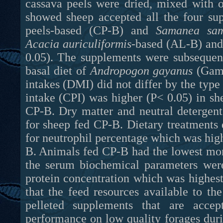
cassava peels were dried, mixed with ot
showed sheep accepted all the four su
peels-based (CP-B) and
Samanea sa
Acacia auriculiformis
-based (AL-B)
an
0.05). The supplements were subsequent
basal diet of
Andropogon gayanus
(Gamb
intakes (DMI) did not differ by the typ
intake (CPI) was higher (P< 0.05) in 
CP-B. Dry matter and neutral detergent
for sheep fed CP-B. Dietary treatments 
for neutrophil percentage which was hig
B. Animals fed CP-B had the lowest mon
the serum biochemical parameters were
protein concentration which was highest
that the feed resources available to t
pelleted supplements that are accep
performance on low quality forages duri