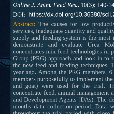
Online J. Anim. Feed Res.,
10(3): 140-1
https://dx.doi.org/10.36380/scil
DOI:
Abstract:
The causes for low producti
services, inadequate quantity and qualit
supply and feeding system is the most i
demonstrate and evaluate Urea Mo
concentrates mix feed technologies in p
Group (PRG) approach and look in to th
the new feed and feeding techniques.
year ago. Among the PRG members, 6 tr
members purposefully to implement the 
and goat) were used for the trial. 
concentrate feed, animal management a
and Development Agents (DAs). The demo
months data collection period. Data w
throughout the trial period with clos