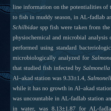
line information on the potentialities of
to fish in muddy season, in AL-fadlab a
Schilbidae
spp fish were taken from the 
physiochemical and microbial analysis 
performed using standard bacteriologi
microbiologically analyzed for
Salmon
that studied fish infected by
Salmonella
Al–akad station was 9.33±1.4,
Salmonel
while it has no growth in Al–akad station.
was uncountable in AL-fadlab station an
in water, was 8.13±1.87 for AL-fadla