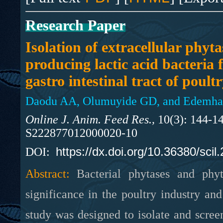
Research Paper
Isolation of extracellular phyta
producing lactic acid bacteria 
gastro intestinal tract of poult
Daodu AA, Olumuyide GD, and Edemhan
Online J. Anim. Feed Res.,
10(3): 144-14
S222877012000020-10
https://dx.doi.org/10.36380/scil
DOI:
Abstract:
Bacterial phytases and phyt
significance in the poultry industry a
study was designed to isolate and scree