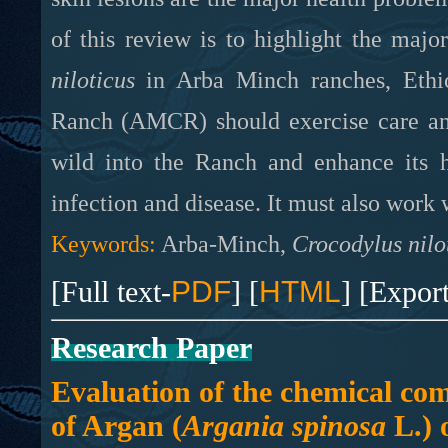
of this review is to highlight the maj
niloticus
in Arba Minch ranches, Ethio
Ranch (AMCR) should exercise care and
wild into the Ranch and enhance its 
infection and disease. It must also work 
Keywords:
Arba-Minch,
Crocodylus nilo
[Full text-
PDF
] [
HTML
] [Expor
Research Paper
Evaluation of the chemical co
of Argan (
Argania spinosa
L.) o