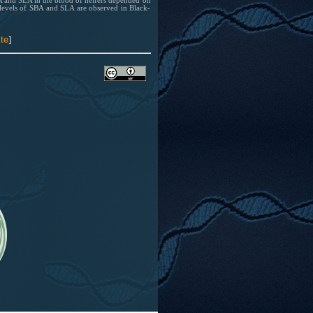
BA and SLA in the blood of heifers depended on
 levels of SBA and SLA are observed in Black-
te
]