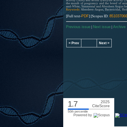
activity (SBA) and serum lysozyme activity (S
the month of pregnancy and the breed of anim
and-White, Simmental and Aberdeen Angus hei
Keywords:
Aberdeen-Angus, Bactericidal, Heif
[Full text-
PDF
] [Scopus ID:
85103706
Previous issue
|
Next issue
|
Archive
< Prev
Next >
1.7
2025
CiteScore
50th percentile
Powered by