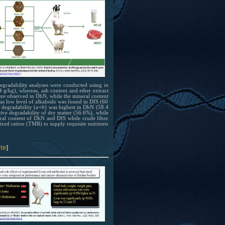
 at
 Degradability analyses were conducted using
in
 g/kg), whereas, ash content and ether extract
re observed in DhN, while the mineral content
 has
s low level of alkaloids was found in DfS (60
 of
degradability (
a
+
b
) was highest in DhN (58.4
ive degradability of dry matter (56.6%), while
bing
eral content of DhN and DfS while crude fibre
mixed ration (TMR) to supply requisite nutrients
el
ion
te
]
 at