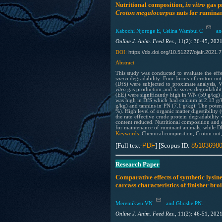
Nutritional composition,
in vitro
gas p
Croton megalocarpus
nuts for ruminan
Kabochi Njoroge E, Celina Wambui C
and
Online J. Anim. Feed Res.,
11(2): 36-45, 202
https://dx.doi.org/10.51227/ojafr.2021.7
DOI:
Abstract
This study was conducted to evaluate the eff
sacco
degradability. Four forms of croton nu
(DfS) were subjected to proximate analysis, V
vitro
gas production and
in sacco
degradabilit
(EE) were significantly high in WN (59 g/kg)
was high in DfS which had calcium at 2.13 g/
g/kg) and tannins in PN (7.1 g/kg). The poten
%). High level of organic matter digestibili
the rate effective crude protein degradabili
content reduced. Nutritional composition and de
for maintenance of ruminant animals, while D
Keywords:
Chemical composition, Croton nut,
[Full text-
PDF
] [Scopus ID:
85103698
Research Paper
Comparative effects of synthetic lysi
carcass characteristics of finisher bro
Meremikwu VN
and Gboshe PN.
Online J. Anim. Feed Res.,
11(2): 46-51, 202