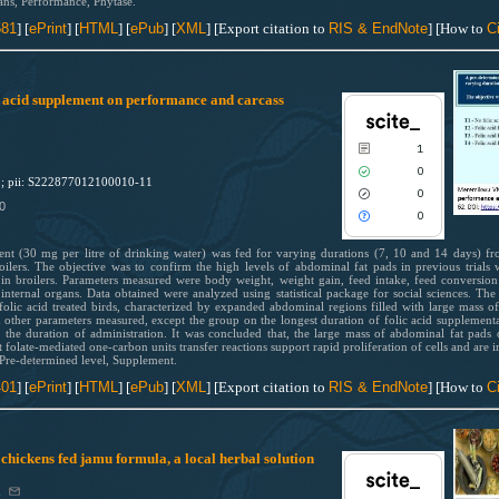
contrasts the cited claim, and a lab
ans, Performance, Phytase.
indicating in which section the citat
581
] [
ePrint
] [
HTML
] [
ePub
] [
XML
] [Export citation to
RIS & EndNote
] [How to
Ci
was made.
0
Citing Publications
0
Supporting
ic acid supplement on performance and carcass
0
Mentioning
0
Contrasting
1
0
1; pii: S222877012100010-11
0
0
0
See how this article has been cited
scite.ai
ent (30 mg per litre of drinking water) was fed for varying durations (7, 10 and 14 days) f
oilers. The objective was to confirm the high levels of abdominal fat pads in previous trials wi
Scite shows how a scientific paper
n broilers. Parameters measured were body weight, weight gain, feed intake, feed conversion ra
internal organs. Data obtained were analyzed using statistical package for social sciences. The
been cited by providing the context
folic acid treated birds, characterized by expanded abdominal regions filled with large mass 
the citation, a classification descri
in other parameters measured, except the group on the longest duration of folic acid supplementa
n the duration of administration. It was concluded that, the large mass of abdominal fat pads o
whether it supports, mentions, or
t folate-mediated one-carbon units transfer reactions support rapid proliferation of cells and are i
contrasts the cited claim, and a lab
 Pre-determined level, Supplement.
indicating in which section the citat
401
] [
ePrint
] [
HTML
] [
ePub
] [
XML
] [Export citation to
RIS & EndNote
] [How to
Ci
0
Citing Publications
was made.
0
Supporting
0
Mentioning
r chickens fed jamu formula, a local herbal solution
0
Contrasting