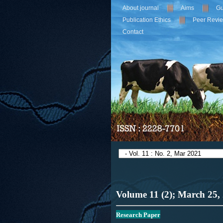
About journal
Aims
Gu
Publication Ethics
Peer Revi
Contact
Volume 11 (2); March
25,
R
esearch Paper