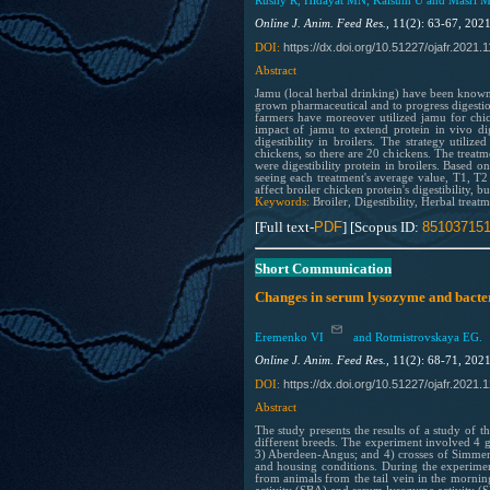
Rusny R, Hidayat MN, Kalsum U and Masri 
Online J. Anim. Feed Res.,
11(2): 63-67, 202
https://dx.doi.org/10.51227/ojafr.2021.
1
DOI:
Abstract
Jamu (local herbal drinking) have been known 
grown pharmaceutical and to progress digestion
farmers have moreover utilized jamu for chick
impact of jamu to extend protein in vivo dig
digestibility in broilers. The strategy util
chickens, so there are 20 chickens. The tre
were digestibility protein in broilers. Based o
seeing each treatment's average value, T1, T
affect broiler chicken protein's digestibility, 
Keywords:
Broiler, Digestibility, Herbal treat
[Full text-
PDF
] [Scopus ID:
85103715
Short Communication
Changes in serum lysozyme and bacteric
Eremenko VI
and Rotmistrovskaya EG.
Online J. Anim. Feed Res.,
11(2): 68-71, 202
https://dx.doi.org/10.51227/ojafr.2021.
1
DOI:
Abstract
The study presents the results of a study of t
different breeds. The experiment involved 4 g
3) Aberdeen-Angus; and 4) crosses of Simmen
and housing conditions. During the experimen
from animals from the tail vein in the morning 