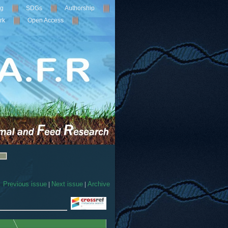
ng
SDGs
Authorship
rk
Open Access
Previous issue
|
Next issue
|
Archive