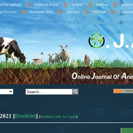
id for authors
Editorial board
Submit
Archive
Indexi
ew Process
Reviewer form
Appeals
Policies
Crossma
2021 [
Booklet
]
EndNote XML for Agris
[
]
0
Citing Publications