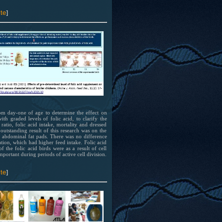
el
ion
te
]
 at
rom day-one of age to determine the effect on
th graded levels of folic acid, to clarify the
 has
tio, folic acid intake, mortality and dressed
 outstanding result of this research was on the
 of
of abdominal fat pads. There was no difference
bing
tion, which had higher feed intake. Folic acid
f the folic acid birds were as a result of cell
mportant during periods of active cell division.
el
ion
te
]