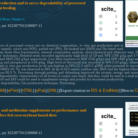
roduction and
in sacco
degradability of processed
0
Supporting
t feeding
0
Mentioning
1
 Bwire Wasike C.
0
Contrasting
0
1; pii: S222877012100007-11
0
0
ects of processed croton nut on chemical composition,
in vitro
gas production and
in
See how this article has been cited
t namely: whole nut (WN), peeled nut (PN), De-husked nut (DhN) and De-fatted seed
scite.ai
an Soest fibre fractionation, mineral composition analysis, phytochemical and aflatoxin tests.
y techniques. Defatted seeds recorded significantly high level of CP and NFE (198 g/kg and 174
 and DhN (362 g/kg) respectively. Low fibre fractions of NDF (556 g/kg) and ADF (490 g/kg) we
Scite shows how a scientific paper
kg and phosphorus at 5.04 g/kg. High level of flavonoid was recorded in WN (124 g/kg), wherea
been cited by providing the context
tial
i
n vitro
gas production (
a
+
b
) was highest in DfS (22.2 ml/0.2 gDM) while potential
in sacco
ty (OMD) (41 %) was observed in DfS. At
kp
=0.025 rumen outflow rate, DhN had the highest effect
the citation, a classification descri
ty was 80.0 %. Processing through peeling and dehusking improved the protein, energy and min
gradability characteristics of all forms of croton nuts imply that they could be used in a total 
whether it supports, mentions, or
1
Citing Publications
hN and DfS could be used to supplement energy and protein for increased productivity.
contrasts the cited claim, and a lab
degradability, Gas production technique,
Processing.
0
Supporting
indicating in which section the citat
0
Citing Publications
069
] [
ePrint
] [
HTML
] [
ePub
] [
XML
] [Export citation to
RIS & EndNote
] [How to
Ci
was made.
0
Mentioning
0
Supporting
0
Contrasting
0
Mentioning
ne and methionine supplements on performance and
ilers fed corn-soybean based diets
0
Contrasting
0
See how this article has been cited
0
1; pii: S222877012100008-11
scite.ai
0