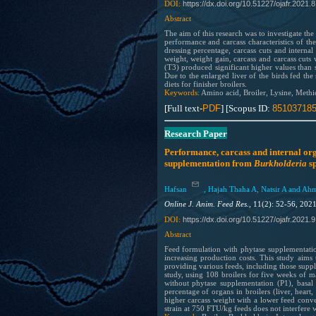
https://dx.doi.org/10.51227/ojafr.2021.8
DOI:
Abstract
The aim of this research was to investigate th
performance and carcass characteristics of th
dressing percentage, carcass cuts and interna
weight, weight gain, carcass and carcass cuts 
(T3) produced significant higher values than s
Due to the enlarged liver of the birds fed th
diets for finisher broilers.
Keywords:
Amino acid, Broiler, Lysine, Methi
[Full text-
PDF
] [Scopus ID:
85103718
Research Paper
Performance, carcass and internal org
supplementation from
Burkholderia
sp
Hafsan
, Hajah Thaha A, Natsir A and Ah
Online J. Anim. Feed Res.,
11(2): 52-56, 202
https://dx.doi.org/10.51227/ojafr.2021.
9
DOI:
Abstract
Feed formulation with phytase supplementatio
increasing production costs. This study aims 
providing various feeds, including those sup
study, using 108 broilers for five weeks of ma
without phytase supplementation (P1), basal
percentage of organs in broilers (liver, hear
higher carcass weight with a lower feed conve
strain at 750 FTU/kg feeds does not interfere w