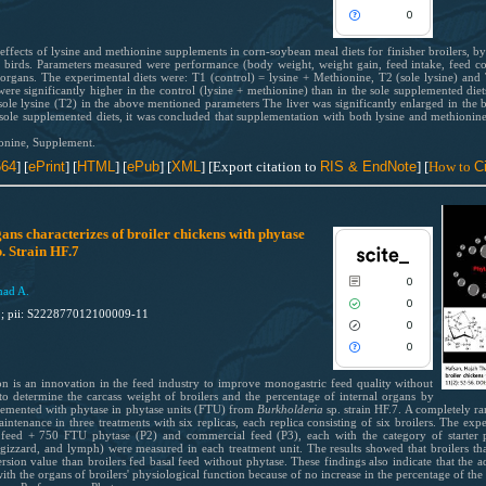
See how this article has been cited
Scite shows how a scientific paper
0
scite.ai
been cited by providing the context
the citation, a classification descri
e effects of lysine and methionine supplements in corn-soybean meal diets for finisher broilers, 
Scite shows how a scientific paper
e birds. Parameters measured were performance (body weight, weight gain, feed intake, feed co
whether it supports, mentions, or
been cited by providing the context
l organs. The experimental diets were: T1 (control) = lysine + Methionine, T2 (sole lysine) an
contrasts the cited claim, and a lab
were significantly higher in the control (lysine + methionine) than in the sole supplemented di
the citation, a classification descri
ole lysine (T2) in the above mentioned parameters The liver was significantly enlarged in the b
indicating in which section the citat
whether it supports, mentions, or
e sole supplemented diets, it was concluded that supplementation with both lysine and methionin
was made.
contrasts the cited claim, and a lab
onine, Supplement.
indicating in which section the citat
564
] [
ePrint
]
[
HTML
]
[
ePub
] [
XML
] [Export citation to
RIS & EndNote
] [
How to
Ci
was made.
1
Citing Publications
0
Supporting
ans characterizes of broiler chickens with phytase
0
Mentioning
. Strain HF.7
0
Contrasting
0
mad A.
0
1; pii: S222877012100009-11
0
0
See how this article has been cited
scite.ai
n is an innovation in the feed industry to improve monogastric feed quality without
to determine the carcass weight of broilers and the percentage of internal organs by
Scite shows how a scientific paper
plemented with phytase in phytase units (FTU) from
Burkholderia
sp. strain HF.7. A completely r
intenance in three treatments with six replicas, each replica consisting of six broilers. The exp
been cited by providing the context
 feed + 750 FTU phytase (P2) and commercial feed (P3), each with the category of starter 
the citation, a classification descri
t, gizzard, and lymph) were measured in each treatment unit. The results showed that broilers
rsion value than broilers fed basal feed without phytase. These findings also indicate that the 
whether it supports, mentions, or
ith the organs of broilers' physiological function because of no increase in the percentage of the 