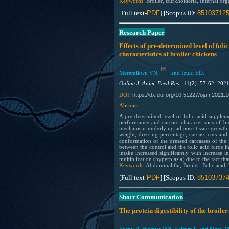
Keywords:
Broiler, Burkholderia, Internal org
[Full text-
PDF
] [Scopus ID:
85103712
Research Paper
Effects of pre-determined level of fol
characteristics of broiler chickens
Meremikwu VN
and Izuki ED.
Online J. Anim. Feed Res.,
11(2): 57-62, 202
https://dx.doi.org/10.51227/ojafr.2021.
1
DOI:
Abstract
A pre-determined level of folic acid supplem
performance and carcass characteristics of br
mechanism underlying adipose tissue growth i
weight, dressing percentage, carcass cuts and 
conformation of the dressed carcasses of the 
between the control and the folic acid birds 
intake increased significantly with increase i
multiplication (hyperplasia) due to the fact tha
Keywords:
Abdominal fat, Broiler, Folic acid,
[Full text-
PDF
] [Scopus ID:
85103737
Short Communication
The protein digestibility of the broile