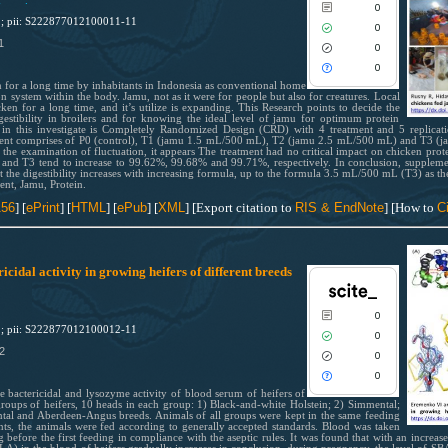
M
.
0
1; pii: S222877012100011-11
0
1
0
See how this article has been cited
0
scite.ai
for a long time by inhabitants in Indonesia as conventional home
 system within the body. Jamu, not as it were for people but also for creatures. Local
en for a long time, and it’s utilize is expanding. This Research points to decide the
Scite shows how a scientific paper
estibility in broilers and for knowing the ideal level of jamu for optimum protein
been cited by providing the context
ized in this investigate is Completely Randomized Design (CRD) with 4 treatment and 5 replica
atment comprises of P0 (control), T1 (jamu 1.5 mL/500 mL), T2 (jamu 2.5 mL/500 mL) and T3 
the citation, a classification descri
n the examination of fluctuation, it appears The treatment had no critical impact on chicken prot
whether it supports, mentions, or
2 and T3 tend to increase to 99.62%, 99.68% and 99.71%, respectively. In conclusion, suppleme
but the digestibility increases with increasing formula, up to the formula 3.5 mL/500 mL (T3) as the
contrasts the cited claim, and a lab
ment, Jamu, Protein.
indicating in which section the citat
156
] [
ePrint
] [
HTML
] [
ePub
] [
XML
] [Export citation to
RIS & EndNote
] [How to
Ci
was made.
idal activity in growing heifers of different breeds
0
1; pii: S222877012100012-11
0
2
0
0
he bactericidal and lysozyme activity of blood serum of heifers of
roups of heifers, 10 heads in each group: 1) Black-and-white Holstein; 2) Simmental;
tal and Aberdeen-Angus breeds. Animals of all groups were kept in the same feeding
ts, the animals were fed according to generally accepted standards. Blood was taken
before the first feeding in compliance with the aseptic rules. It was found that with an increase 