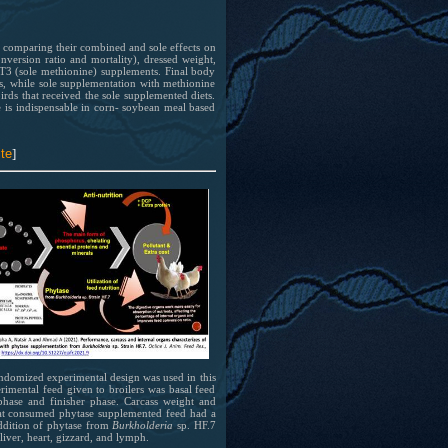
 at
 has
 of
bing
by comparing their combined and sole effects on
 has
nversion ratio and mortality), dressed weight,
 of
d T3 (sole methionine) supplements. Final body
el
ets, while sole supplementation with methionine
bing
irds that received the sole supplemented diets.
ion
e is indispensable in corn- soybean meal based
el
ion
te
]
 at
 has
andomized experimental design was used in this
erimental feed given to broilers was basal feed
 of
phase and finisher phase. Carcass weight and
bing
 that consumed phytase supplemented feed had a
addition of phytase from
Burkholderia
sp. HF.7
liver, heart, gizzard, and lymph.