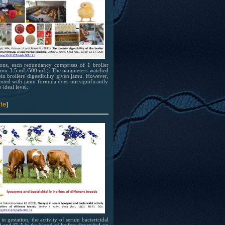
 at
 has
 of
tions, each redundancy comprises of 1 broiler
(jamu 3.5 mL/500 mL). The parameters watched
bing
ein broilers' digestibility given jamu. However,
nted with jamu formula does not significantly
 ideal level.
el
ion
te
]
in gestation, the activity of serum bactericidal