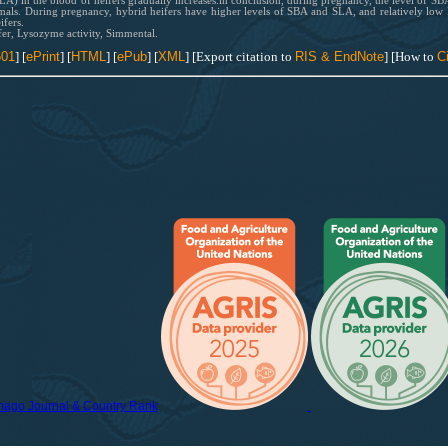
LA) in the blood of heifers gradually increases.in conclusion, during pregnancy, the level of S
als. During pregnancy, hybrid heifers have higher levels of SBA and SLA, and relatively low
fers.
er, Lysozyme activity, Simmental.
601
] [
ePrint
]
[
HTML
] [
ePub
] [
XML
] [Export citation to
RIS & EndNote
] [How to
Ci