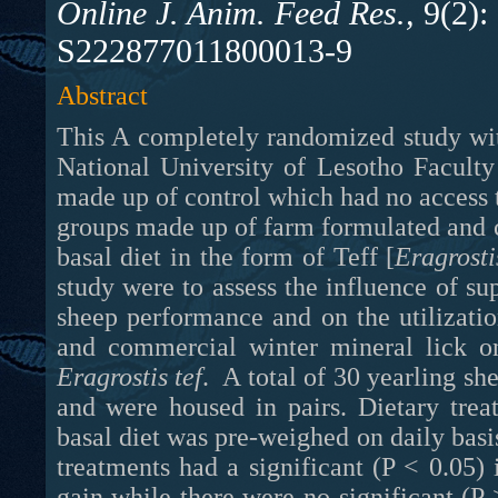
Online J. Anim. Feed Res.,
9(2):
S222877011800013-9
Abstract
This A completely randomized study wit
National University of Lesotho Faculty
made up of control which had no access 
groups made up of farm formulated and c
basal diet in the form of Teff [
Eragrosti
study were to assess the influence of s
sheep performance and on the utilizati
Eragrostis tef
. A total of 30 yearling sh
and were housed in pairs. Dietary tre
basal diet was pre-weighed on daily basis
treatments had a significant (P < 0.05)
gain while there were no significant (P 