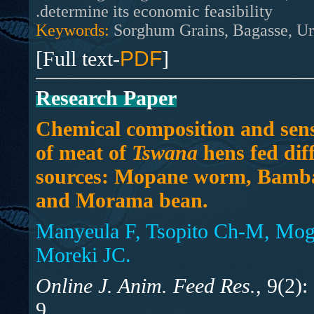
determine its economic feasibility.
Keywords:
Sorghum Grains, Bagasse, Ur
[Full text-
PDF
]
Research Paper
Chemical composition and sens
of meat of
Tswana
hens fed diff
sources: Mopane worm, Bamb
and Morama bean.
Manyeula F, Tsopito Ch-M, Mog
Moreki JC.
Online J. Anim. Feed Res.,
9(2):
9