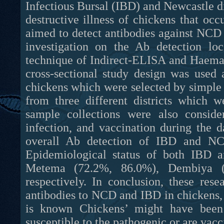
Infectious Bursal (IBD) and Newcastle d
destructive illness of chickens that occ
aimed to detect antibodies against NC
investigation on the Ab detection loc
technique of Indirect-ELISA and Haemaggl
cross-sectional study design was used
chickens which were selected by simpl
from three different districts whic
sample collections were also consider
infection, and vaccination during the d
overall Ab detection of IBD and NC
Epidemiological status of both IBD a
Metema (72.2%, 86.0%), Dembiya (
respectively. In conclusion, these res
antibodies to NCD and IBD in chickens, i
is known Chickens’ might have been h
susceptible to the pathogenic or are vacc