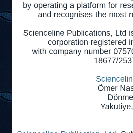
by operating a platform for r
and recognises the most r
Scienceline Publications, Ltd is
corporation registered 
with company number 0757
18677/2537
Sciencelin
Ömer Nas
Dönmez
Yakutiye