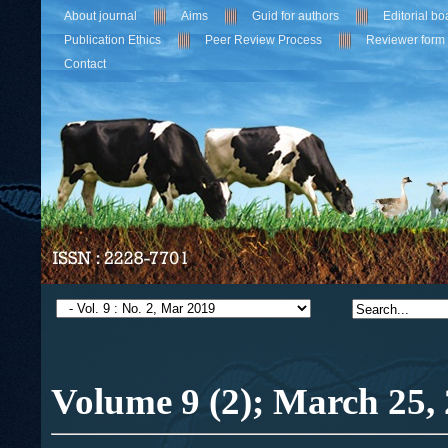
About journal
Aims
Guid for authors
Editorial bo
Publication Ethics
Peer Review Process
Reviewer form
Contact
Volume 9 (2); March
25,