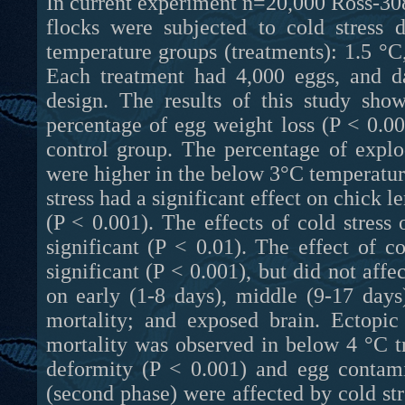
In current experiment n=20,000 Ross-308
flocks were subjected to cold stress 
temperature groups (treatments): 1.5 °C
Each treatment had 4,000 eggs, and d
design. The results of this study show
percentage of egg weight loss (P < 0.0
control group. The percentage of expl
were higher in the below 3°C temperature
stress had a significant effect on chick l
(P < 0.001). The effects of cold stres
significant (P < 0.01). The effect of c
significant (P < 0.001), but did not affec
on early (1-8 days), middle (9-17 days
mortality; and exposed brain. Ectopic
mortality was observed in below 4 °C t
deformity (P < 0.001) and egg contami
(second phase) were affected by cold stre