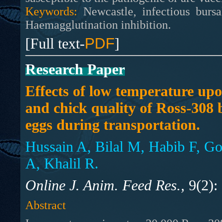
Keywords:
Newcastle, infectious bursa
Haemagglutination inhibition.
[Full text-
PDF
]
Research Paper
Effects of low temperature upo
and chick quality of Ross-308 
eggs during transportation.
Hussain A, Bilal M, Habib F, 
A, Khalil R.
Online J. Anim. Feed Res.,
9(2):
Abstract