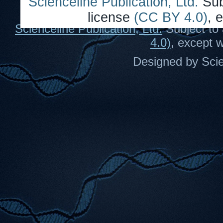
Scienceline Publication, Ltd.
Sub
license
(CC BY 4.0)
, 
Scienceline Publication, Ltd.
Subject to 
4.0)
, except 
Designed by Scie