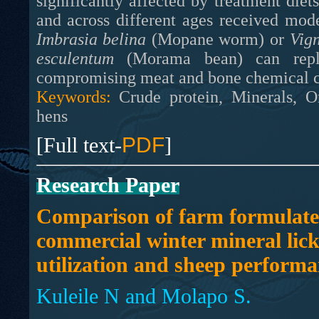
significantly affected by treatment diet
and across different ages received mode
Imbrasia belina
(Mopane worm) or
Vig
esculentum
(Morama bean) can rep
compromising meat and bone chemical co
Keywords:
Crude protein, Minerals, Or
hens
[Full text-
PDF
]
Research Paper
Comparison of farm formulat
commercial winter mineral lick
utilization and sheep performa
Kuleile N and Molapo S.