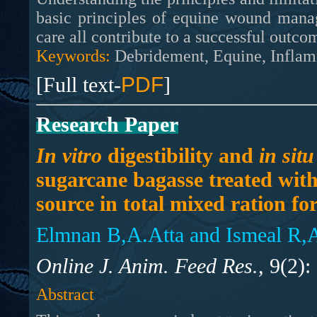
basic principles of equine wound mana
care all contribute to a successful outco
Keywords:
Debridement, Equine, Infla
[Full text-
PDF
]
Research Paper
In vitro
digestibility and
in situ
sugarcane bagasse treated with
source in total mixed ration fo
Elmnan B,A.Atta and Ismeal R,
Online J. Anim. Feed Res.,
9(2):
Abstract