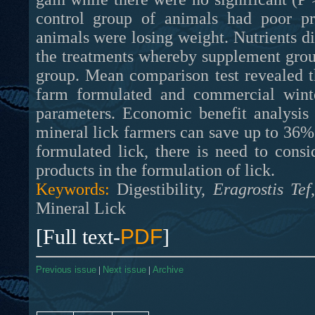
control group of animals had poor pr
animals were losing weight. Nutrients dig
the treatments whereby supplement groups
group. Mean comparison test revealed t
farm formulated and commercial winter
parameters. Economic benefit analysis
mineral lick farmers can save up to 36% 
formulated lick, there is need to cons
products in the formulation of lick.
Keywords:
Digestibility,
Eragrostis Tef
Mineral Lick
[Full text-
PDF
]
Previous issue
|
Next issue
|
Archive