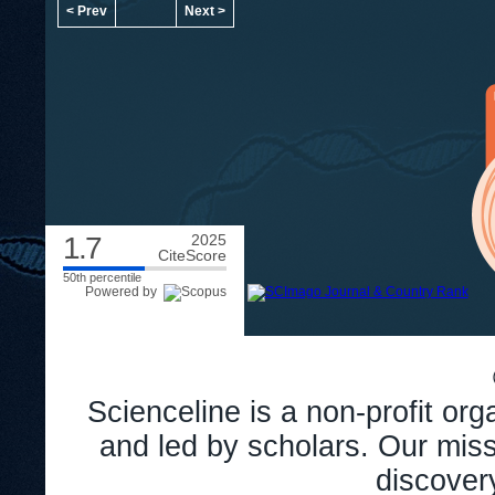
< Prev
Next >
1.7
2025
CiteScore
50th percentile
Powered by
Scienceline is a non-profit or
and led by scholars. Our miss
discover