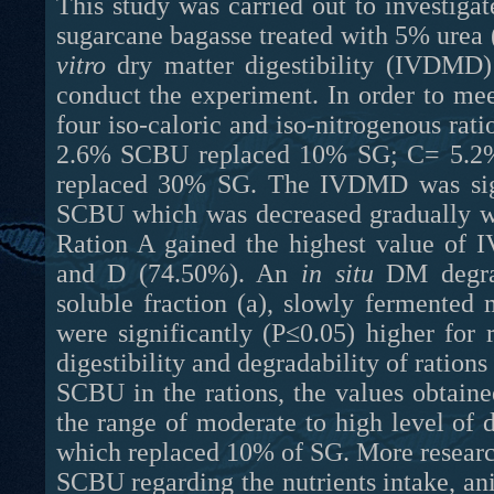
This study was carried out to investiga
sugarcane bagasse treated with 5% urea 
vitro
dry matter digestibility (IVDMD
conduct the experiment. In order to mee
four iso-caloric and iso-nitrogenous r
2.6% SCBU replaced 10% SG; C= 5.2
replaced 30% SG. The IVDMD was sign
SCBU which was decreased gradually wi
Ration A gained the highest value of
in situ
DM degrada
soluble fraction (a), slowly fermented 
were significantly (P≤0.05) higher fo
digestibility and degradability of ration
SCBU in the rations, the values obtain
the range of moderate to high level of d
which replaced 10% of SG. More research
SCBU regarding the nutrients intake, a