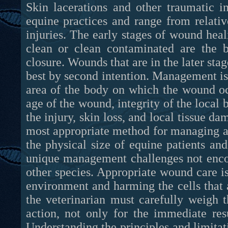
Skin lacerations and other traumatic i
equine practices and range from relative
injuries. The early stages of wound hea
clean or clean contaminated are the b
closure. Wounds that are in the later sta
best by second intention. Management is 
area of the body on which the wound oc
age of the wound, integrity of the local 
the injury, skin loss, and local tissue 
most appropriate method for managing a p
the physical size of equine patients an
unique management challenges not encoun
other species. Appropriate wound care 
environment and harming the cells that a
the veterinarian must carefully weigh t
action, not only for the immediate res
Understanding the principles and limitat