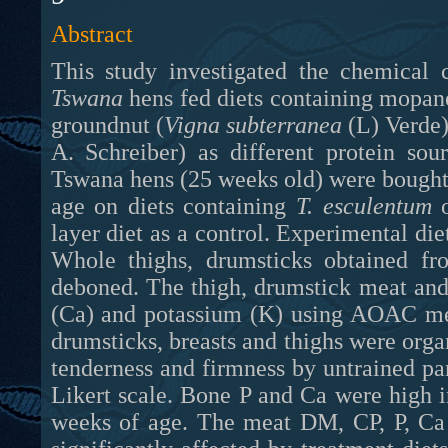
Abstract
This study investigated the chemical 
Tswana
hens fed diets containing mopa
groundnut (
Vigna subterranea
(L) Verde)
A. Schreiber) as different protein so
Tswana hens (25 weeks old) were bought 
age on diets containing
T. esculentum
layer diet as a control. Experimental die
Whole thighs, drumsticks obtained f
deboned. The thigh
,
drumstick meat and
(Ca) and potassium (K) using AOAC met
drumsticks, breasts and thighs were organ
tenderness and firmness by untrained pa
Likert scale. Bone P and Ca were high i
weeks of age. The meat DM, CP, P, Ca