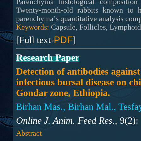
Parenchyma histological composition 
Twenty-month-old rabbits known to ha
parenchyma’s quantitative analysis comp
Keywords:
Capsule, Follicles, Lymphoid
[Full text-
PDF
]
Research Paper
Detection of antibodies agains
infectious bursal disease on ch
Gondar zone, Ethiopia.
Birhan Mas., Birhan Mal., Tesfa
Online J. Anim. Feed Res.,
9(2):
Abstract