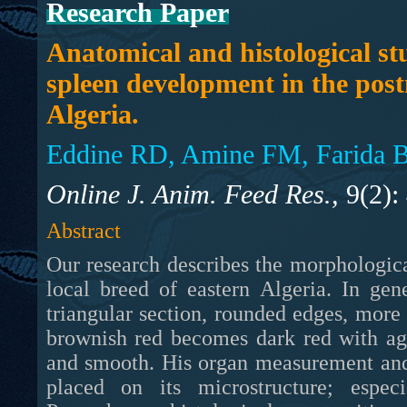
Research Paper
Anatomical and histological st
spleen development in the post
Algeria.
Eddine RD, Amine FM, Farida B
Online J. Anim. Feed Res.,
9(2):
Abstract
Our research describes the morphological
local breed of eastern Algeria. In gen
triangular section, rounded edges, more o
brownish red becomes dark red with age
and smooth. His organ measurement and
placed on its microstructure; espe