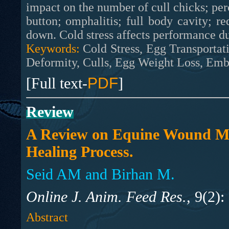
impact on the number of cull chicks; perce
button; omphalitis; full body cavity; r
down. Cold stress affects performance du
Keywords:
Cold Stress, Egg Transportati
Deformity, Culls, Egg Weight Loss, Em
[Full text-
PDF
]
Review
A Review on Equine Wound M
Healing Process.
Seid AM and Birhan M.
Online J. Anim. Feed Res.,
9(2):
Abstract