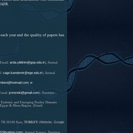
OJAFR.
each year and the quality of papers has
arda.yildirim@gop.edu.tr
Email:
);
Animal
cagri.kandemir@ege.edu.tr
l:
); Animal
mbeni@hotmail.com
e-
;
jcmoreki@gmail.com
Email:
);
Nutrition -
he Endemic and Emerging Poultry Diseases
r Egypt & Mena Region. (Email:
Website
Google
y, TR-36100 Kars,
TURKEY
(
,
02@yahoo.com
);
Animal Science, Nutrition