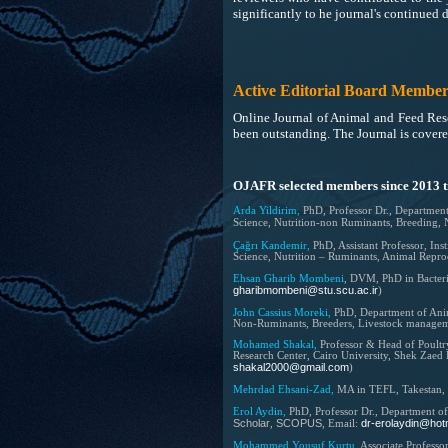
significantly to he journal's continued
Active Editorial Board Member
Online Journal of Animal and Feed Rese
been outstanding. The Journal is cover
OJAFR selected members since 2013 ti
Arda Yildirim,
PhD, Professor Dr.,
Department
Science, Nutrition-non Ruminants, Breeding, 
Çağrı Kandemir,
PhD, Assistant Professor, In
Science, Nutrition – Ruminants, Animal Repro
Ehsan Gharib Mombeni
, DVM, PhD in Bacter
gharibmombeni@stu.scu.ac.ir
)
John Cassius Moreki,
PhD,
Department of Anim
Non-Ruminants, Breeders, Livestock manage
Mohamed Shakal,
Professor & Head of Poultr
Research Center, Cairo University, Shek Zaed
shakal2000@gmail.com
)
Mehrdad Ehsani-Zad,
MA in TEFL,
Takestan,
Erol Aydin,
PhD, Professor Dr., Department o
Scholar
SCOPUS
dr-erolaydin@hot
,
, Email:
Mohammed Yousuf Kurtu,
Associate Professo