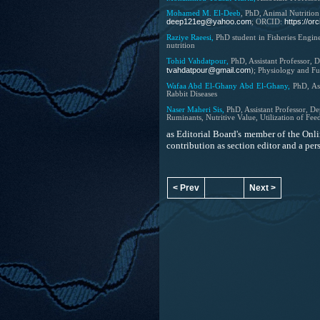
Mohamed M. El-Deeb
, PhD, Animal Nutrition
deep121eg@yahoo.com
https://o
; ORCID:
Raziye Raeesi,
PhD student in Fisheries Engin
nutrition
Tohid Vahdatpour,
PhD,
Assistant Professor,
D
tvahdatpour@gmail.com
); Physiology and Fu
Wafaa Abd El-Ghany Abd El-Ghany,
PhD, As
Rabbit Diseases
Naser Maheri Sis,
PhD,
Assistant Professor,
Dep
Ruminants, Nutritive Value, Utilization of Fee
as Editorial Board's member of the
Onli
contribution as section editor and a p
< Prev
Next >