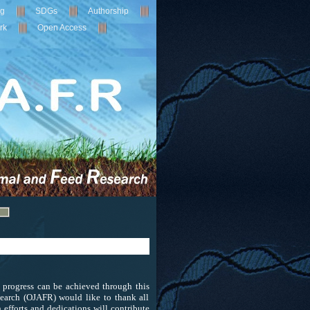
ng
SDGs
Authorship
rk
Open Access
c progress can be achieved through this
earch (OJAFR) would like to thank all
efforts and dedications will contribute