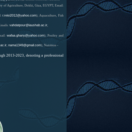
try of Agriculture, Dokki, Giza, EGYPT; Email:
r.reisi2012@yahoo.com
l:
);
Aquaculture, Fish
vahdatpour@iaushab.ac.ir
mails:
;
wafaa.ghany@yahoo.com
mail:
);
Poultry and
ac.ir
nama1349@gmail.com
;
); Nutrition -
ugh 2013-2023, denoting a professional