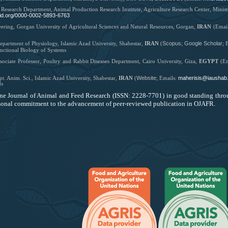
 Research Department, Animal Production Research Institute, Agriculture Research Center, Minis
rcid.org/0000-0002-5893-6763
eering, Gorgan University of Agricultural Sciences and Natural Resources, Gorgan,
IRAN
(Emai
Scopus
Google Scholar
epartment of Physiology, Islamic Azad University, Shabestar,
IRAN
(
;
;
E
nctional Biology of Systems
sociate Professor,
Poultry and Rabbit Diseases Department, Cairo University, Giza,
EGYPT
(
E
Website
maherisis@iaushab.
t. Anim. Sci., Islamic Azad University, Shabestar,
IRAN
(
;
Emails:
ds
ne Journal of Animal and Feed Research
(ISSN: ‪2228-7701) in good standing thro
ersonal commitment to the advancement of peer-reviewed publication in OJAFR.