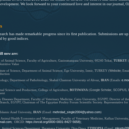
 development. We look forward to your continued love and interest in our journal, 
s
arch has made remarkable progress since its first publication. Submissions are up 
ed by good indices
.
ll now are:
 of Animal Science,
Faculty of Agriculture,
Gaziosmanpasa University, 60240 Tokat,
TURKEY
(
Nutritive Value
Website
stitute of Science, Department of Animal Science, Ege University, Izmir, TURKEY (
; Emai
duction
e.mo
iology; Department of Pathobiology, Shahid Chamran University of Ahvaz,
IRAN
(Emails:
Google Scholar
SCOPUS
al Science and Production, College of Agriculture,
BOTSWANA
(
,
,
ment
y Diseases Department, Faculty of Veterinary Medicine, Cairo University, EGYPT; Director of t
 Branch, EGYPT; Chairman of The Egyptian Poultry Forum Scientific Society. Representative fo
mehrdad_single2004@yahoo.com
 Islamic Azad University,
IRAN
(Email:
)
f Animal Health Economics and Management, Faculty of Veterinary Medicine, Kafkas Universit
mail.com
https://orcid.org/0000-0001-8427-5658);
; ORCID:
mkurtu20
r,
Animal Sciences Department, Haramaya University, Dire-Dawa,
ETHIOPIA
(
Email: