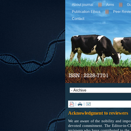
About journal
Aims
Gu
Publication Ethics
Peer Revi
Contact
|
|
Acknowledgment to reviewers
We are aware of the nobility and impor
devoted commitment. The Editor-in-Ch
reviewers who have contributed to the 