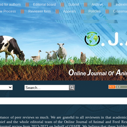
id for authors
Editorial board
Submit
Archive
Indexi
ew Process
Reviewer form
Appeals
Policies
Crossma
tance of peer reviews so much. We are grateful to all reviewers in that academi
ief and the whole editorial team of the Online Journal of Animal and Feed Res
journal review from 2013-2023 on behalf of OJAFR. We believe that these hidden 